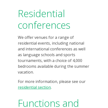
Residential
conferences
We offer venues for a range of
residential events, including national
and international conferences as well
as language schools and sports
tournaments, with a choice of 4,000
bedrooms available during the summer
vacation.
For more information, please see our
residential section
.
Functions and