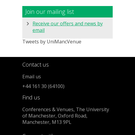
Join our mailing list
Receive our offers and news by
email
Tweets by UniMancVenue
Contact us
Email us
+44 161 30 (64100)
Find us
Conferences & Venues, The University
of Manchester, Oxford Road,
Manchester, M13 9PL