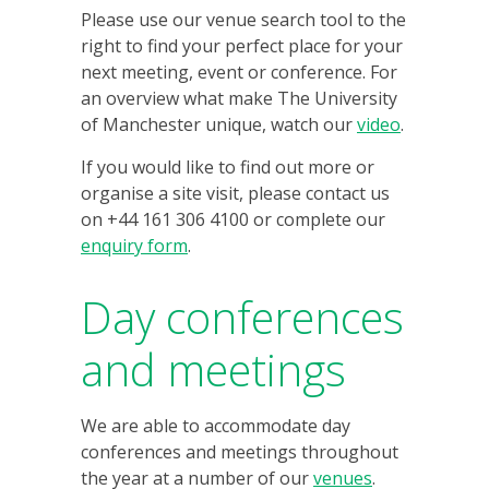
Please use our venue search tool to the
right to find your perfect place for your
next meeting, event or conference. For
an overview what make The University
of Manchester unique, watch our
video
.
If you would like to find out more or
organise a site visit, please contact us
on +44 161 306 4100 or complete our
enquiry form
.
Day conferences
and meetings
We are able to accommodate day
conferences and meetings throughout
the year at a number of our
venues
.