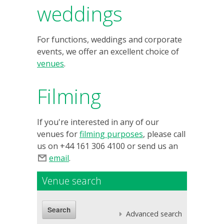
weddings
For functions, weddings and corporate
events, we offer an excellent choice of
venues
.
Filming
If you're interested in any of our
venues for
filming purposes
, please call
us on +44 161 306 4100 or send us an
email
.
Venue search
Advanced search