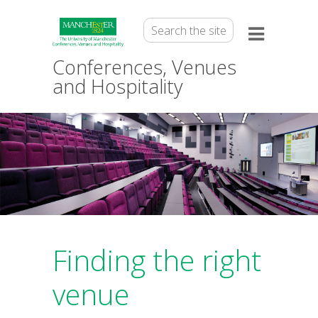
Conferences, Venues
and Hospitality
Finding the right
venue