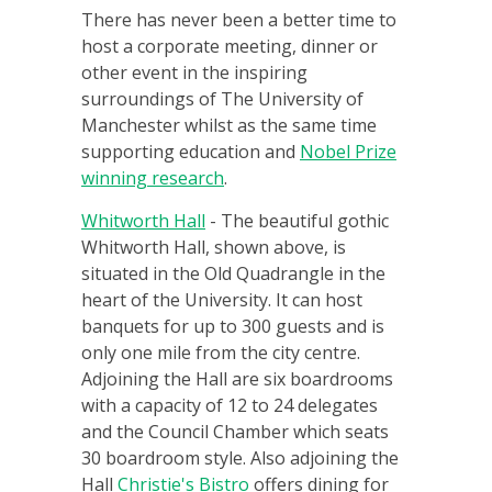
There has never been a better time to
host a corporate meeting, dinner or
other event in the inspiring
surroundings of The University of
Manchester whilst as the same time
supporting education and
Nobel Prize
winning research
.
Whitworth Hall
- The beautiful gothic
Whitworth Hall, shown above, is
situated in the Old Quadrangle in the
heart of the University. It can host
banquets for up to 300 guests and is
only one mile from the city centre.
Adjoining the Hall are six boardrooms
with a capacity of 12 to 24 delegates
and the Council Chamber which seats
30 boardroom style. Also adjoining the
Hall
Christie's Bistro
offers dining for