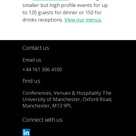
smaller but high profile events for up
to 120 guests for dinner or 150 for
drinks receptions.
View our menus.
Contact us
Email us
+44 161 306 4100
Find us
Conferences, Venues & Hospitality The
University of Manchester, Oxford Road,
Manchester, M13 9PL
Connect with us