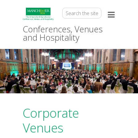
Conferences, Venues
and Hospitality
Corporate
Venues